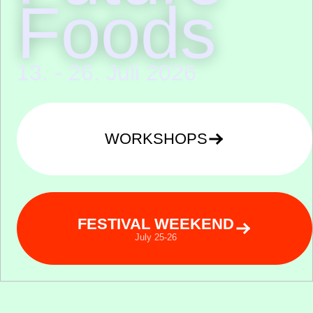
Foods
13. - 26. Juli 2026
WORKSHOPS
FESTIVAL WEEKEND
July 25-26