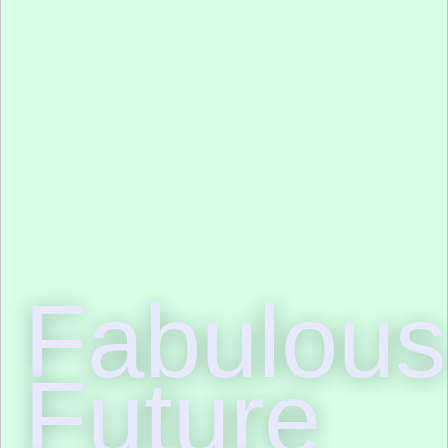
Fabulous
Future