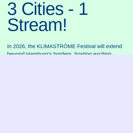
3 Cities - 1
Stream!
In 2026, the KLIMASTRÖME Festival will extend
beyond Hamburg’s borders, hosting exciting
workshop weeks in Vienna and Brussels to gather
ideas from children and young people regarding
this year’s theme, “Fabulous Future Foods,” and
to make a boundless statement for climate justice.
The resulting artistic research outcomes—along
with a diverse festival program—await you
subsequently in Hamburg from July 25–26, 2026,
taking place aboard the
MS Stubnitz
, right on the
banks of and upon the River Elbe!