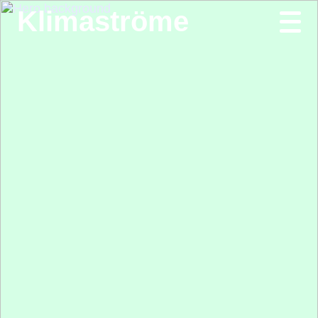
Klimaströme